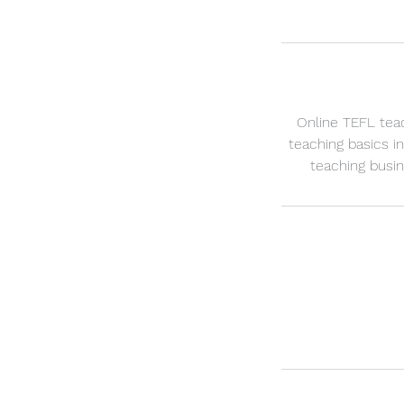
Online TEFL teac
teaching basics in