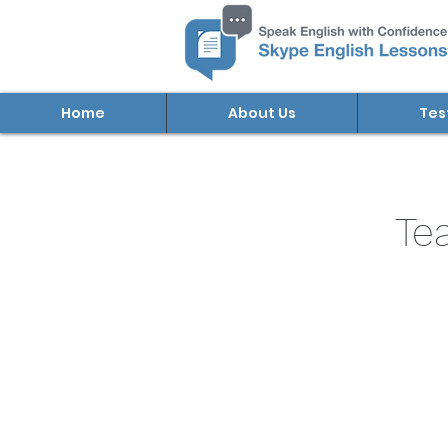
Home
About Us
Tes
Te