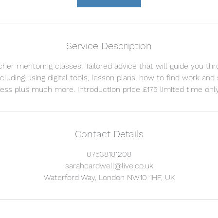
Service Description
her mentoring classes. Tailored advice that will guide you th
cluding using digital tools, lesson plans, how to find work and
Contact Details
07538181208
sarahcardwell@live.co.uk
Waterford Way, London NW10 1HF, UK