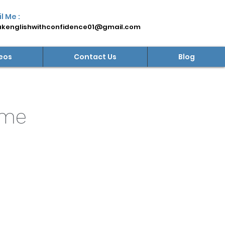
l Me :
kenglishwithconfidence01@gmail.com
eos
Contact Us
Blog
mme