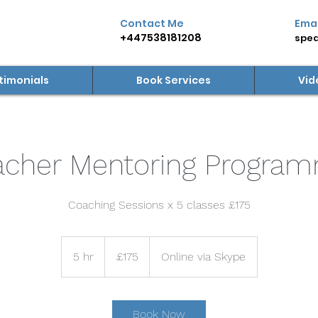
Contact Me
Emai
+447538181208
spea
timonials
Book Services
Vid
acher Mentoring Progra
Coaching Sessions x 5 classes £175
175
British
5 hr
5
£175
Online via Skype
pounds
h
r
Book Now