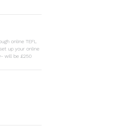
rough online TEFL
 set up your online